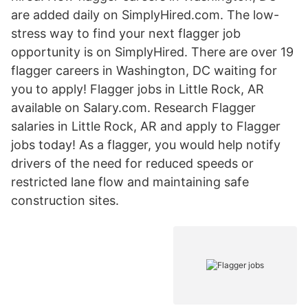
are added daily on SimplyHired.com. The low-
stress way to find your next flagger job
opportunity is on SimplyHired. There are over 19
flagger careers in Washington, DC waiting for
you to apply! Flagger jobs in Little Rock, AR
available on Salary.com. Research Flagger
salaries in Little Rock, AR and apply to Flagger
jobs today! As a flagger, you would help notify
drivers of the need for reduced speeds or
restricted lane flow and maintaining safe
construction sites.