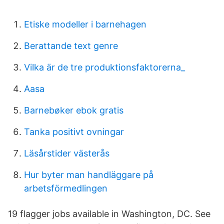
Etiske modeller i barnehagen
Berattande text genre
Vilka är de tre produktionsfaktorerna_
Aasa
Barnebøker ebok gratis
Tanka positivt ovningar
Läsårstider västerås
Hur byter man handläggare på
arbetsförmedlingen
19 flagger jobs available in Washington, DC. See