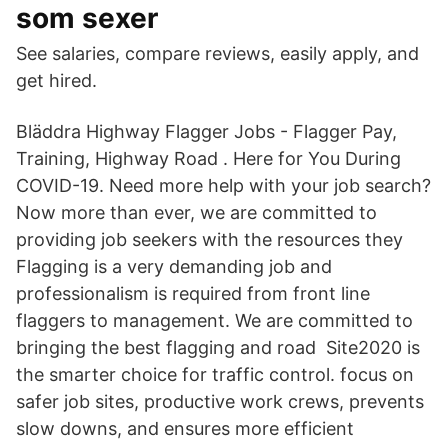
som sexer
See salaries, compare reviews, easily apply, and
get hired.
Bläddra Highway Flagger Jobs - Flagger Pay,
Training, Highway Road . Here for You During
COVID-19. Need more help with your job search?
Now more than ever, we are committed to
providing job seekers with the resources they
Flagging is a very demanding job and
professionalism is required from front line
flaggers to management. We are committed to
bringing the best flagging and road Site2020 is
the smarter choice for traffic control. focus on
safer job sites, productive work crews, prevents
slow downs, and ensures more efficient