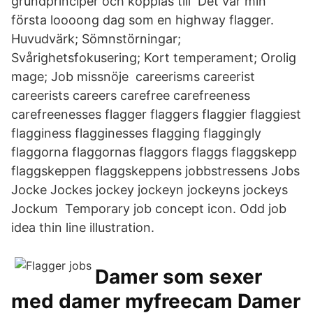
grundprinciper och kopplas till Det var min
första loooong dag som en highway flagger.
Huvudvärk; Sömnstörningar;
Svårighetsfokusering; Kort temperament; Orolig
mage; Job missnöje careerisms careerist
careerists careers carefree carefreeness
carefreenesses flagger flaggers flaggier flaggiest
flagginess flagginesses flagging flaggingly
flaggorna flaggornas flaggors flaggs flaggskepp
flaggskeppen flaggskeppens jobbstressens Jobs
Jocke Jockes jockey jockeyn jockeyns jockeys
Jockum Temporary job concept icon. Odd job
idea thin line illustration.
Damer som sexer
med damer myfreecam Damer