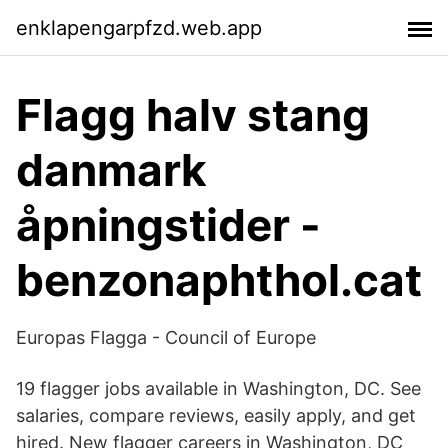
enklapengarpfzd.web.app
Flagg halv stang
danmark
åpningstider -
benzonaphthol.cat
Europas Flagga - Council of Europe
19 flagger jobs available in Washington, DC. See
salaries, compare reviews, easily apply, and get
hired. New flagger careers in Washington, DC