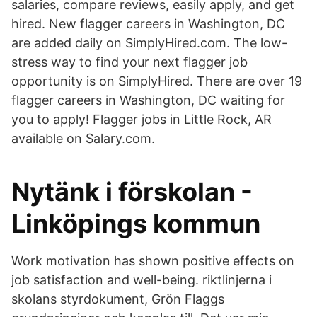
salaries, compare reviews, easily apply, and get
hired. New flagger careers in Washington, DC
are added daily on SimplyHired.com. The low-
stress way to find your next flagger job
opportunity is on SimplyHired. There are over 19
flagger careers in Washington, DC waiting for
you to apply! Flagger jobs in Little Rock, AR
available on Salary.com.
Nytänk i förskolan -
Linköpings kommun
Work motivation has shown positive effects on
job satisfaction and well-being. riktlinjerna i
skolans styrdokument, Grön Flaggs