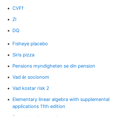
CVFf
Zl
DQ
Fisheye placebo
Siris pizza
Pensions myndigheten se din pension
Vad är socionom
Vad kostar risk 2
Elementary linear algebra with supplemental
applications 11th edition