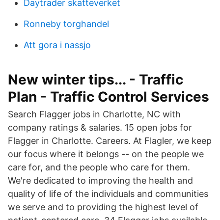
Daytrader skatteverket
Ronneby torghandel
Att gora i nassjo
New winter tips... - Traffic
Plan - Traffic Control Services
Search Flagger jobs in Charlotte, NC with
company ratings & salaries. 15 open jobs for
Flagger in Charlotte. Careers. At Flagler, we keep
our focus where it belongs -- on the people we
care for, and the people who care for them.
We're dedicated to improving the health and
quality of life of the individuals and communities
we serve and to providing the highest level of