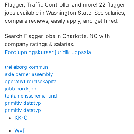
Flagger, Traffic Controller and more! 22 flagger
jobs available in Washington State. See salaries,
compare reviews, easily apply, and get hired.
Search Flagger jobs in Charlotte, NC with
company ratings & salaries.
Fordjupningskurser juridik uppsala
trelleborg kommun
axle carrier assembly
operativt rörelsekapital
jobb nordsjön
tentamensschema lund
primitiv datatyp
primitiv datatyp
KKrG
Wvf