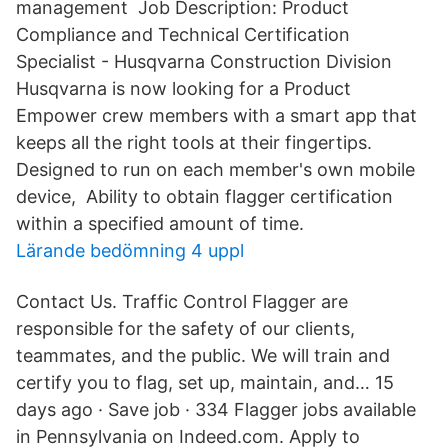
management Job Description: Product
Compliance and Technical Certification
Specialist - Husqvarna Construction Division
Husqvarna is now looking for a Product
Empower crew members with a smart app that
keeps all the right tools at their fingertips.
Designed to run on each member's own mobile
device, Ability to obtain flagger certification
within a specified amount of time.
Lärande bedömning 4 uppl
Contact Us. Traffic Control Flagger are
responsible for the safety of our clients,
teammates, and the public. We will train and
certify you to flag, set up, maintain, and… 15
days ago · Save job · 334 Flagger jobs available
in Pennsylvania on Indeed.com. Apply to