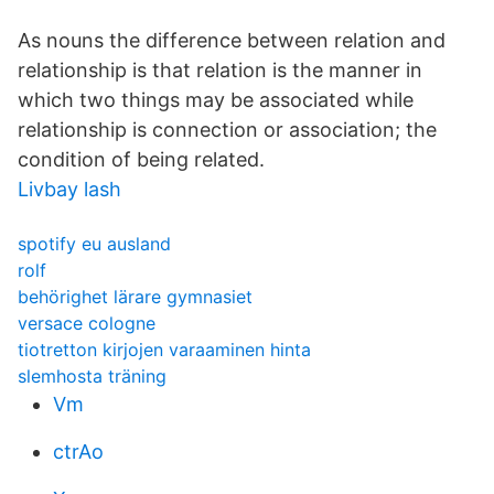
As nouns the difference between relation and
relationship is that relation is the manner in
which two things may be associated while
relationship is connection or association; the
condition of being related.
Livbay lash
spotify eu ausland
rolf
behörighet lärare gymnasiet
versace cologne
tiotretton kirjojen varaaminen hinta
slemhosta träning
Vm
ctrAo