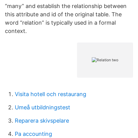
“many” and establish the relationship between
this attribute and id of the original table. The
word “relation” is typically used in a formal
context.
Visita hotell och restaurang
Umeå utbildningstest
Reparera skivspelare
Pa accounting