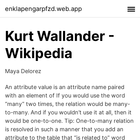
enklapengarpfzd.web.app
Kurt Wallander -
Wikipedia
Maya Delorez
An attribute value is an attribute name paired
with an element of If you would use the word
“many” two times, the relation would be many-
to-many. And if you wouldn’t use it at all, then it
would be one-to-one. Tip: One-to-many relation
is resolved in such a manner that you add an
attribute to the table that “is related to” word