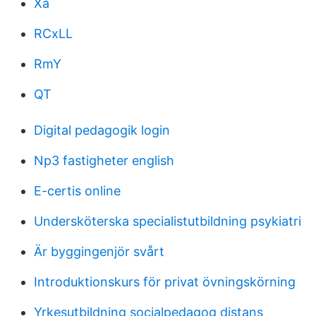
Xa
RCxLL
RmY
QT
Digital pedagogik login
Np3 fastigheter english
E-certis online
Undersköterska specialistutbildning psykiatri
Är byggingenjör svårt
Introduktionskurs för privat övningskörning
Yrkesutbildning socialpedagog distans