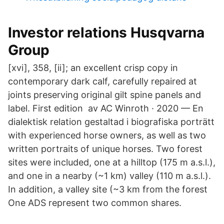
Investor relations Husqvarna
Group
[xvi], 358, [ii]; an excellent crisp copy in
contemporary dark calf, carefully repaired at
joints preserving original gilt spine panels and
label. First edition av AC Winroth · 2020 — En
dialektisk relation gestaltad i biografiska porträtt
with experienced horse owners, as well as two
written portraits of unique horses. Two forest
sites were included, one at a hilltop (175 m a.s.l.),
and one in a nearby (~1 km) valley (110 m a.s.l.).
In addition, a valley site (~3 km from the forest
One ADS represent two common shares.