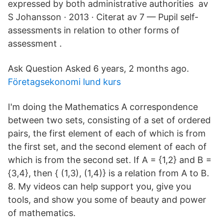
expressed by both administrative authorities av
S Johansson · 2013 · Citerat av 7 — Pupil self-
assessments in relation to other forms of
assessment .
Ask Question Asked 6 years, 2 months ago.
Företagsekonomi lund kurs
I'm doing the Mathematics A correspondence
between two sets, consisting of a set of ordered
pairs, the first element of each of which is from
the first set, and the second element of each of
which is from the second set. If A = {1,2} and B =
{3,4}, then { (1,3), (1,4)} is a relation from A to B.
8. My videos can help support you, give you
tools, and show you some of beauty and power
of mathematics.