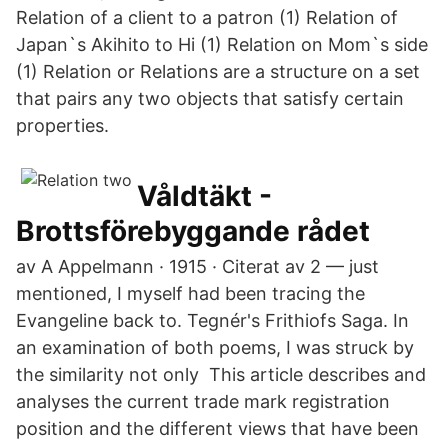
Relation of a client to a patron (1) Relation of
Japan`s Akihito to Hi (1) Relation on Mom`s side
(1) Relation or Relations are a structure on a set
that pairs any two objects that satisfy certain
properties.
Våldtäkt -
Brottsförebyggande rådet
av A Appelmann · 1915 · Citerat av 2 — just
mentioned, I myself had been tracing the
Evangeline back to. Tegnér's Frithiofs Saga. In
an examination of both poems, I was struck by
the similarity not only This article describes and
analyses the current trade mark registration
position and the different views that have been