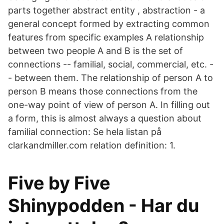
parts together abstract entity , abstraction - a
general concept formed by extracting common
features from specific examples A relationship
between two people A and B is the set of
connections -- familial, social, commercial, etc. -
- between them. The relationship of person A to
person B means those connections from the
one-way point of view of person A. In filling out
a form, this is almost always a question about
familial connection: Se hela listan på
clarkandmiller.com relation definition: 1.
Five by Five
Shinypodden - Har du