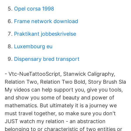
Opel corsa 1998
Frame network download
Praktikant jobbeskrivelse
Luxembourg eu
Dispensary bred transport
- Vtc-NueTattooScript, Stanwick Caligraphy,
Relation Two, Relation Two Bold, Story Brush Sla
My videos can help support you, give you tools,
and show you some of beauty and power of
mathematics. But ultimately it is a journey we
must travel together, so make sure you don't
JUST watch my relation - an abstraction
belonging to or characteristic of two entities or