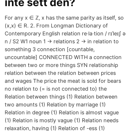
inte sett den?
For any x ∈ ℤ, x has the same parity as itself, so
(x,x) ∈ R. 2. From Longman Dictionary of
Contemporary English relation re‧la‧tion / rɪˈleɪʃ ə
n / S2 W1 noun 1 → relations 2 → in relation to
something 3 connection [countable,
uncountable] CONNECTED WITH a connection
between two or more things SYN relationship
relation between the relation between prices
and wages The price the meat is sold for bears
no relation to (= is not connected to) the
Relation between things (1) Relation between
two amounts (1) Relation by marriage (1)
Relation in degree (1) Relation is almost vague
(1) Relation is mostly vague (1) Relation needs
relaxation, having (1) Relation of -ess (1)